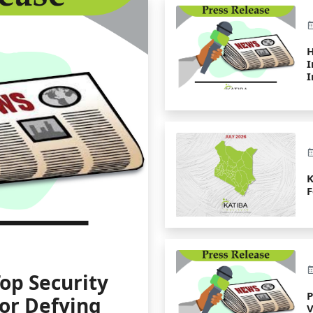
H
I
I
K
F
op Security
for Defying
V