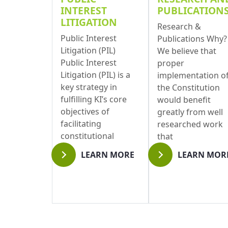
INTEREST
PUBLICATION
LITIGATION
Research &
Public Interest
Publications Why?
Litigation (PIL)
We believe that
Public Interest
proper
Litigation (PIL) is a
implementation o
key strategy in
the Constitution
fulfilling KI’s core
would benefit
objectives of
greatly from well
facilitating
researched work
constitutional
that
implementation.
LEARN MORE
LEARN MOR