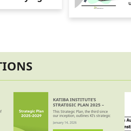
U
B
TIONS
KATIBA INSTITUTE’S
STRATEGIC PLAN 2025 –
2029
f
This Strategic Plan, the third since
our inception, outlines KI’s strategic
direction for 2025 – 2029. It is
January 14, 2026
motivated by the need for regular
strategic (re)positioning to better