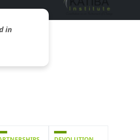
d in
ARTNERSHIPS
DEVOLUTION