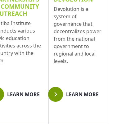
 COMMUNITY
Devolution is a
UTREACH
system of
tiba Institute
governance that
nducts various
decentralizes power
vic education
from the national
tivities across the
government to
untry with the
regional and local
im
levels.
LEARN MORE
LEARN MORE