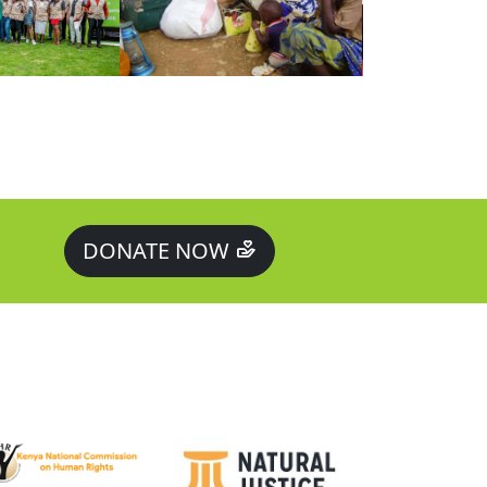
DONATE NOW