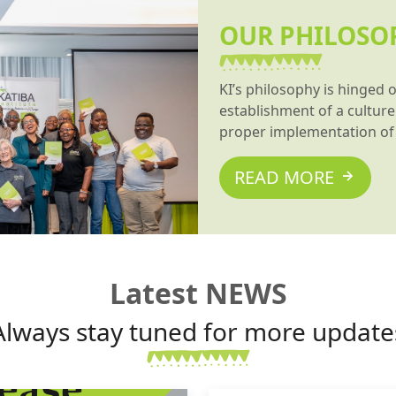
OUR PHILOSO
KI’s philosophy is hinged 
establishment of a culture 
proper implementation of 
READ MORE
Latest NEWS
Always stay tuned for more update