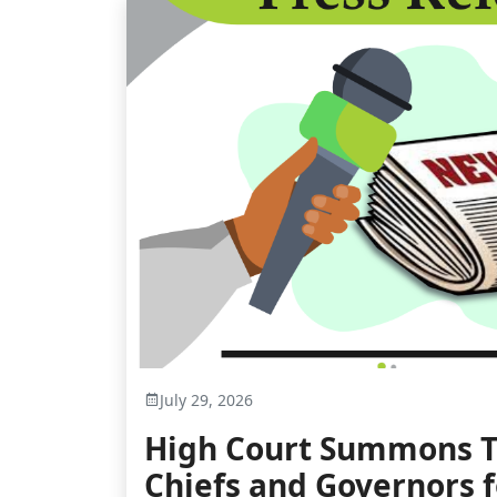
July 29, 2026
High Court Summons T
Chiefs and Governors 