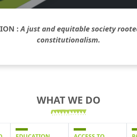
SION :
A just and equitable society roote
constitutionalism.
WHAT WE DO
D
EDUCATION
ACCESS TO
P