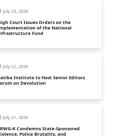
July 23, 2026
igh Court Issues Orders on the
mplementation of the National
nfrastructure Fund
July 22, 2026
atiba Institute to Host Senior Editors
orum on Devolution
July 21, 2026
PRWG-K Condemns State-Sponsored
iolence, Police Brutality, and