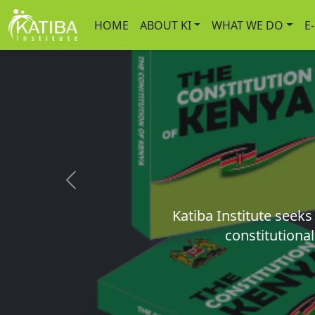
HOME
ABOUT KI
WHAT WE DO
E
Previous
Katiba Institute seek
constitutional