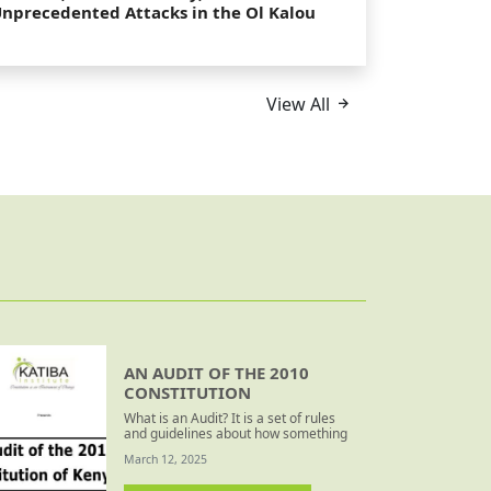
nprecedented Attacks in the Ol Kalou
y-Election
View All
AN AUDIT OF THE 2010
CONSTITUTION
What is an Audit? It is a set of rules
and guidelines about how something
should be done – how does actual
March 12, 2025
behaviour measure up to these? For
this exercise, the rules and