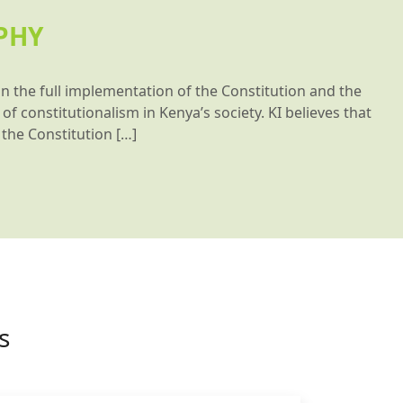
PHY
on the full implementation of the Constitution and the
of constitutionalism in Kenya’s society. KI believes that
the Constitution […]
s