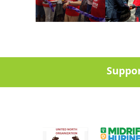
Suppor