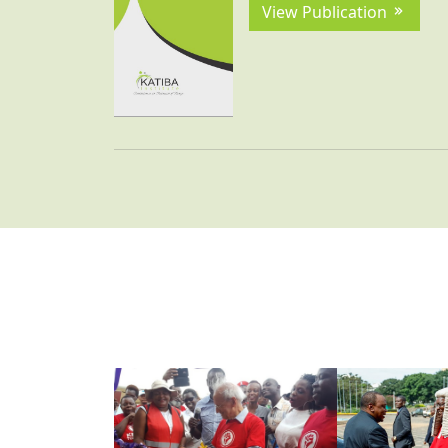
View Publication
VIEW ALL
VIEW ALL