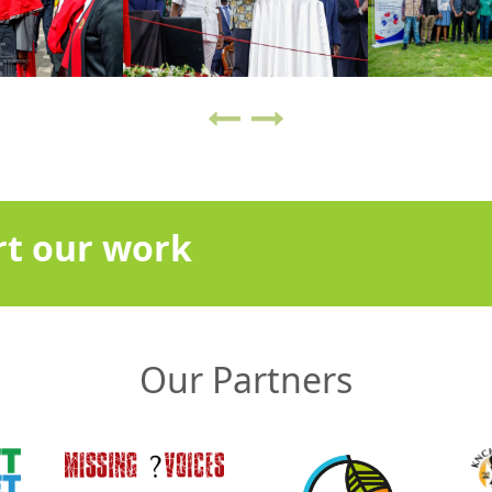
t our work
Our Partners