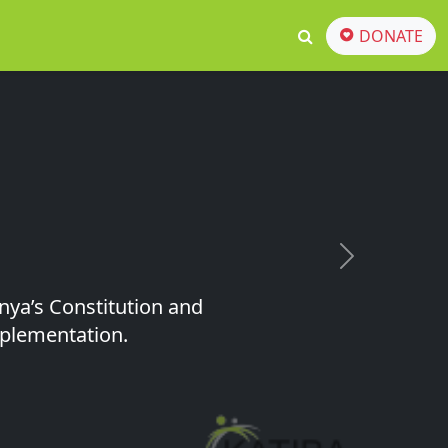
DONATE
Next
nya’s Constitution and
implementation.