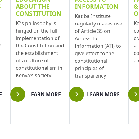
S
ABOUT THE
INFORMATION
&
CONSTITUTION
O
Katiba Institute
KI’s philosophy is
Ka
regularly makes use
hinged on the full
co
of Article 35 on
implementation of
ci
Access To
the Constitution and
ac
f
Information (ATI) to
the establishment
co
give effect to the
of a culture of
a
constitutional
constitutionalism in
principles of
Kenya’s society.
transparency
E
LEARN MORE
LEARN MORE