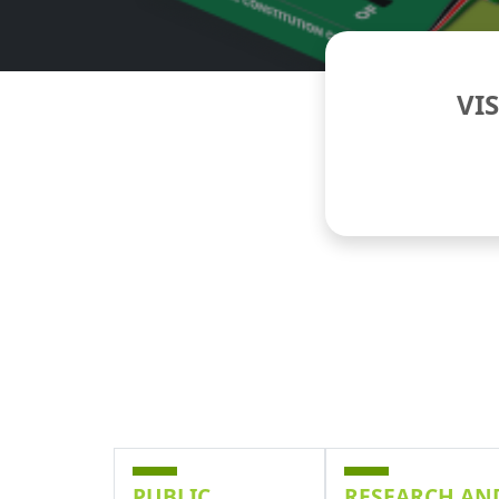
VI
PUBLIC
RESEARCH AN