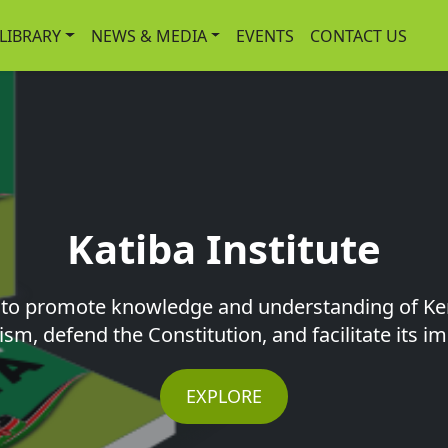
-LIBRARY
NEWS & MEDIA
EVENTS
CONTACT US
Katiba Institute
s to promote knowledge and understanding of Ke
ism, defend the Constitution, and facilitate its 
EXPLORE