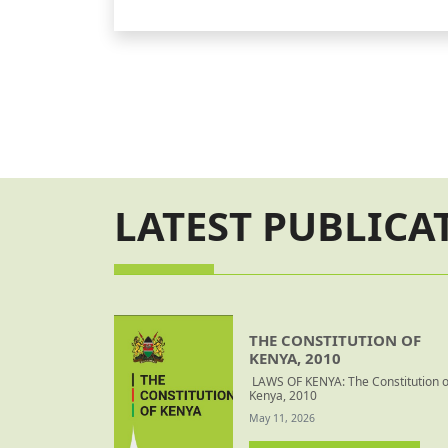
Court Orders
LATEST PUBLICA
THE CONSTITUTION OF
KENYA, 2010
LAWS OF KENYA: The Constitution o
Kenya, 2010
May 11, 2026