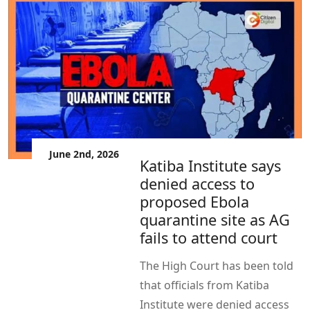
June 2nd, 2026
Katiba Institute says
denied access to
proposed Ebola
quarantine site as AG
fails to attend court
The High Court has been told
that officials from Katiba
Institute were denied access