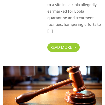
to a site in Laikipia allegedly
earmarked for Ebola
quarantine and treatment
facilities, hampering efforts to
[…]
READ MORE