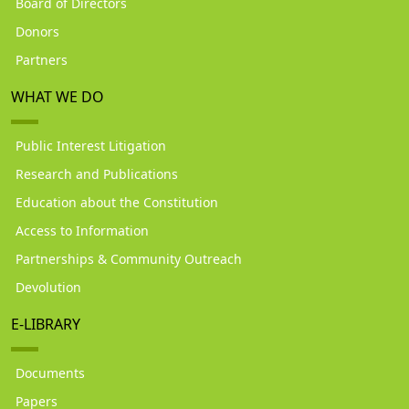
Board of Directors
Donors
Partners
WHAT WE DO
Public Interest Litigation
Research and Publications
Education about the Constitution
Access to Information
Partnerships & Community Outreach
Devolution
E-LIBRARY
Documents
Papers