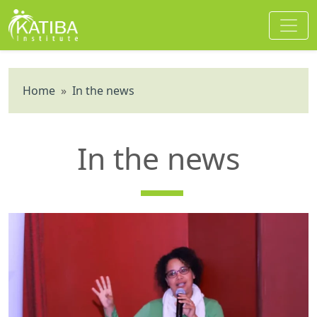
Home
»
In the news
In the news