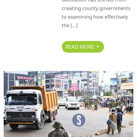
creating county governments
to examining how effectively
the […]
READ MORE