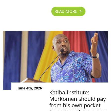
READ MORE
June 4th, 2026
Katiba Institute:
Murkomen should pay
from his own pocket