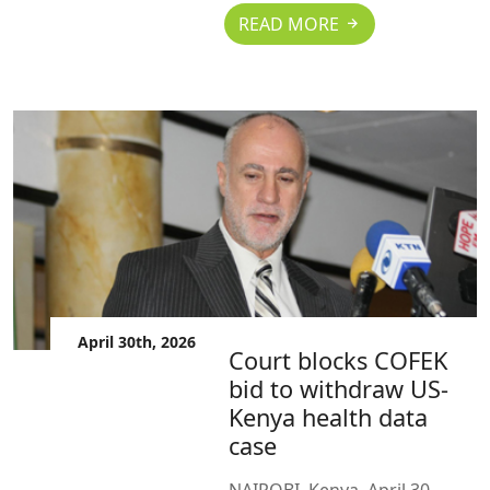
READ MORE
April 30th, 2026
Court blocks COFEK
bid to withdraw US-
Kenya health data
case