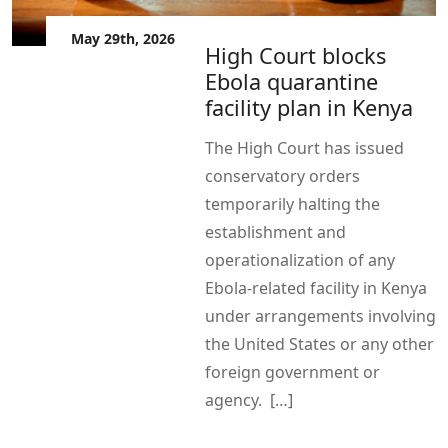
May 29th, 2026
High Court blocks
Ebola quarantine
facility plan in Kenya
The High Court has issued
conservatory orders
temporarily halting the
establishment and
operationalization of any
Ebola-related facility in Kenya
under arrangements involving
the United States or any other
foreign government or
agency. […]