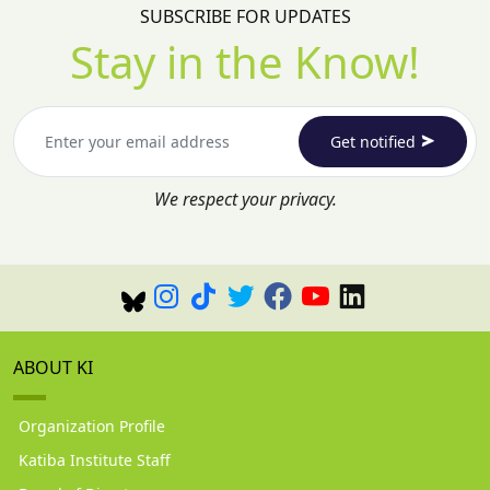
SUBSCRIBE FOR UPDATES
Stay in the Know!
Get notified
We respect your privacy.
ABOUT KI
Organization Profile
Katiba Institute Staff