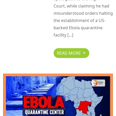
Court, while claiming he had
misunderstood orders halting
the establishment of a US-
backed Ebola quarantine
facility […]
READ MORE