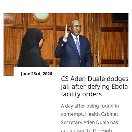
June 23rd, 2026
CS Aden Duale dodges
jail after defying Ebola
facility orders
A day after being found in
contempt, Health Cabinet
Secretary Aden Duale has
apologised to the High