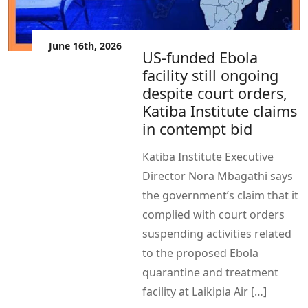
June 16th, 2026
US-funded Ebola
facility still ongoing
despite court orders,
Katiba Institute claims
in contempt bid
Katiba Institute Executive
Director Nora Mbagathi says
the government’s claim that it
complied with court orders
suspending activities related
to the proposed Ebola
quarantine and treatment
facility at Laikipia Air […]