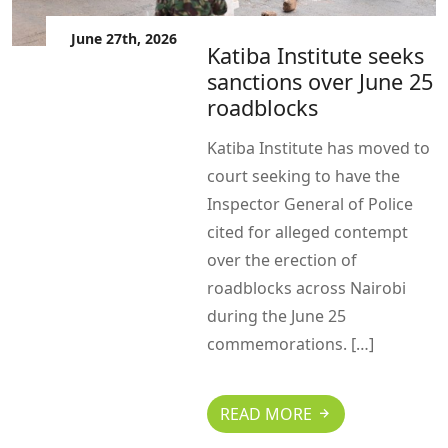
June 27th, 2026
Katiba Institute seeks
sanctions over June 25
roadblocks
Katiba Institute has moved to
court seeking to have the
Inspector General of Police
cited for alleged contempt
over the erection of
roadblocks across Nairobi
during the June 25
commemorations. […]
READ MORE