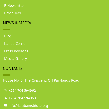
E-Newsletter
Brochures
NEWS & MEDIA
Blog
Katiba Corner
Press Releases
Media Gallery
CONTACTS
House No. 5, The Crescent, Off Parklands Road
+254 704 594962
+254 704 594963
info@katibainstitute.org