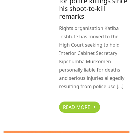
for police killings since
his shoot-to-kill
remarks
Rights organisation Katiba
Institute has moved to the
High Court seeking to hold
Interior Cabinet Secretary
Kipchumba Murkomen
personally liable for deaths
and serious injuries allegedly
resulting from police use […]
READ MORE