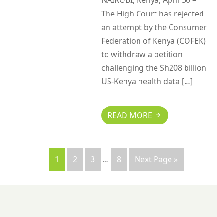
NAIROBI, Kenya, April 30 –
The High Court has rejected
an attempt by the Consumer
Federation of Kenya (COFEK)
to withdraw a petition
challenging the Sh208 billion
US-Kenya health data […]
READ MORE
1
2
3
…
8
Next Page »