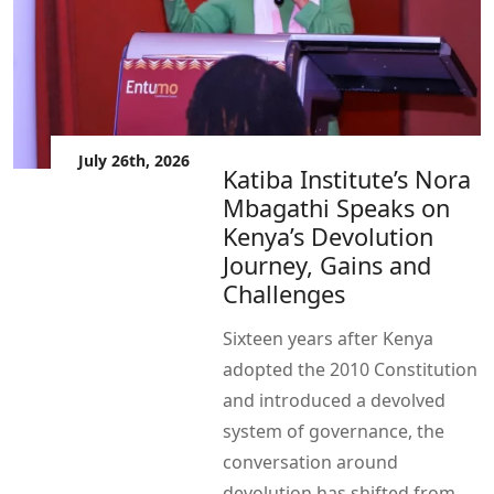
July 26th, 2026
Katiba Institute’s Nora
Mbagathi Speaks on
Kenya’s Devolution
Journey, Gains and
Challenges
Sixteen years after Kenya
adopted the 2010 Constitution
and introduced a devolved
system of governance, the
conversation around
devolution has shifted from