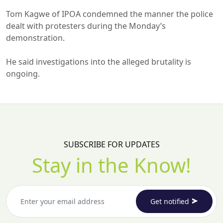
Tom Kagwe of IPOA condemned the manner the police
dealt with protesters during the Monday’s
demonstration.
He said investigations into the alleged brutality is
ongoing.
SUBSCRIBE FOR UPDATES
Stay in the Know!
Get notified