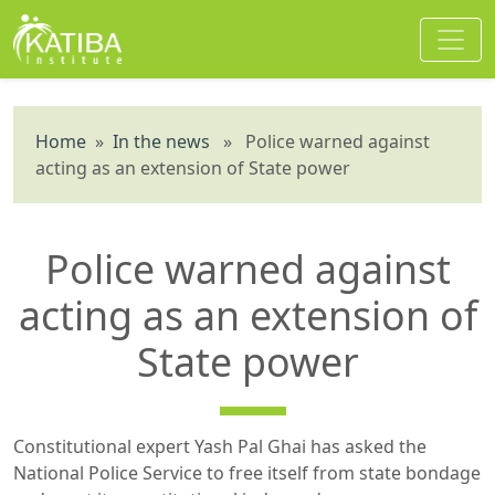
Home
»
In the news
» Police warned against
acting as an extension of State power
Police warned against
acting as an extension of
State power
Constitutional expert Yash Pal Ghai has asked the
National Police Service to free itself from state bondage