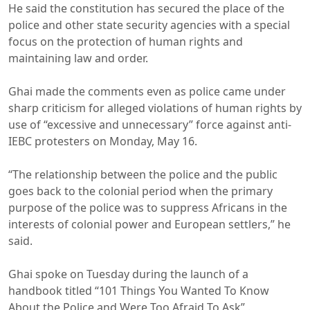
He said the constitution has secured the place of the
police and other state security agencies with a special
focus on the protection of human rights and
maintaining law and order.
Ghai made the comments even as police came under
sharp criticism for alleged violations of human rights by
use of “excessive and unnecessary” force against anti-
IEBC protesters on Monday, May 16.
“The relationship between the police and the public
goes back to the colonial period when the primary
purpose of the police was to suppress Africans in the
interests of colonial power and European settlers,” he
said.
Ghai spoke on Tuesday during the launch of a
handbook titled “101 Things You Wanted To Know
About the Police and Were Too Afraid To Ask” .