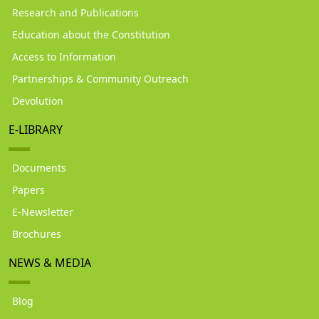
Research and Publications
Education about the Constitution
Access to Information
Partnerships & Community Outreach
Devolution
E-LIBRARY
Documents
Papers
E-Newsletter
Brochures
NEWS & MEDIA
Blog