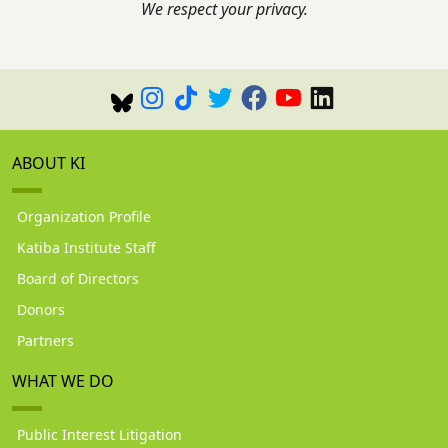
We respect your privacy.
ABOUT KI
Organization Profile
Katiba Institute Staff
Board of Directors
Donors
Partners
WHAT WE DO
Public Interest Litigation