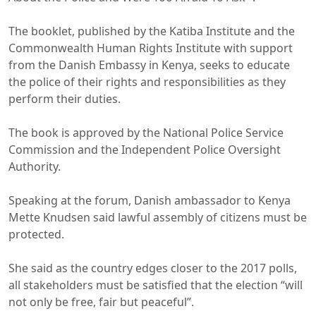
The booklet, published by the Katiba Institute and the
Commonwealth Human Rights Institute with support
from the Danish Embassy in Kenya, seeks to educate
the police of their rights and responsibilities as they
perform their duties.
The book is approved by the National Police Service
Commission and the Independent Police Oversight
Authority.
Speaking at the forum, Danish ambassador to Kenya
Mette Knudsen said lawful assembly of citizens must be
protected.
She said as the country edges closer to the 2017 polls,
all stakeholders must be satisfied that the election “will
not only be free, fair but peaceful”.