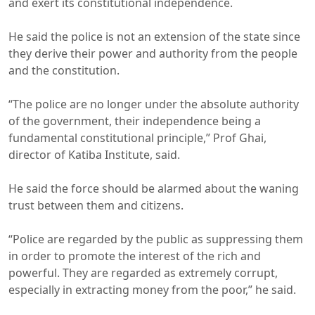
and exert its constitutional independence.
He said the police is not an extension of the state since
they derive their power and authority from the people
and the constitution.
“The police are no longer under the absolute authority
of the government, their independence being a
fundamental constitutional principle,” Prof Ghai,
director of Katiba Institute, said.
He said the force should be alarmed about the waning
trust between them and citizens.
“Police are regarded by the public as suppressing them
in order to promote the interest of the rich and
powerful. They are regarded as extremely corrupt,
especially in extracting money from the poor,” he said.