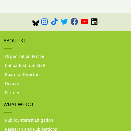
ABOUT KI
Organization Profile
Katiba Institute Staff
Board of Directors
Donors
Partners
WHAT WE DO
Public Interest Litigation
Research and Publications