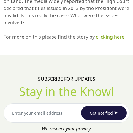
on Land. The media widely reported that the High Court
declared that titles issued in 2013 by the President were
invalid. Is this really the case? What were the issues
involved?
For more on this please find the story by
clicking here
SUBSCRIBE FOR UPDATES
Stay in the Know!
Get notified
We respect your privacy.