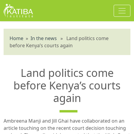
Home
»
In the news
» Land politics come
before Kenya’s courts again
Land politics come
before Kenya’s courts
again
Ambreena Manji and Jill Ghai have collaborated on an
article touching on the recent court decision touching