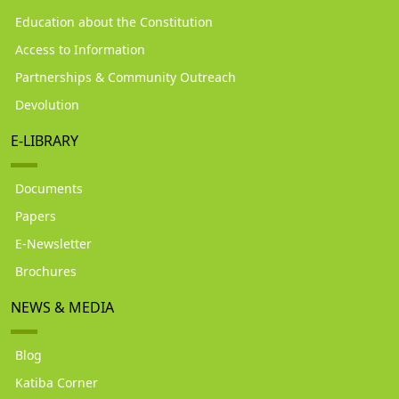
Education about the Constitution
Access to Information
Partnerships & Community Outreach
Devolution
E-LIBRARY
Documents
Papers
E-Newsletter
Brochures
NEWS & MEDIA
Blog
Katiba Corner