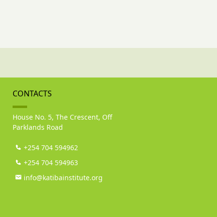
CONTACTS
House No. 5, The Crescent, Off
Parklands Road
+254 704 594962
+254 704 594963
info@katibainstitute.org