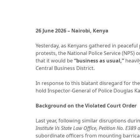
26 June 2026 – Nairobi, Kenya
Yesterday, as Kenyans gathered in peaceful 
protests, the National Police Service (NPS) 
that it would be
“business as usual,”
heavil
Central Business District.
In response to this blatant disregard for the
hold Inspector-General of Police Douglas Ka
Background on the Violated Court Order
Last year, following similar disruptions duri
Institute Vs State Law Office, Petition No. E389 
subordinate officers from mounting barricad