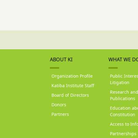
ABOUT KI
WHAT WE D
Organization Profile
Public Interes
Litigation
Katiba Institute Staff
Research an
Board of Directors
Publications
Donors
Education ab
Partners
Constitution
Access to Inf
Partnerships