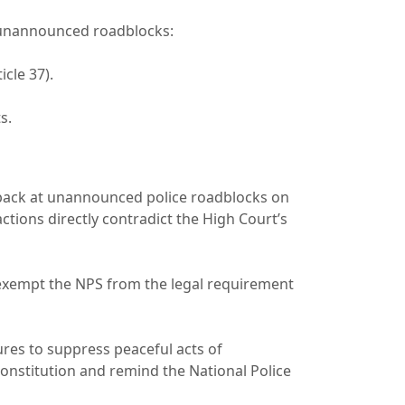
at unannounced roadblocks:
icle 37).
ts.
 back at unannounced police roadblocks on
tions directly contradict the High Court’s
 exempt the NPS from the legal requirement
res to suppress peaceful acts of
onstitution and remind the National Police