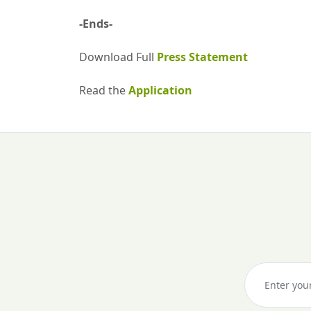
-Ends-
Download Full
Press Statement
Read the
Application