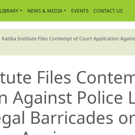
-LIBRARY
NEWS & MEDIA
EVENTS
CONTACT US
atiba Institute Files Contempt of Court Application Against
itute Files Conte
n Against Police
egal Barricades o