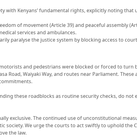
fety with Kenyans’ fundamental rights, explicitly noting th
 freedom of movement (Article 39) and peaceful assembly (Art
medical services and ambulances.
rily paralyse the justice system by blocking access to cour
motorists and pedestrians were blocked or forced to turn
sa Road, Waiyaki Way, and routes near Parliament. These ac
ic commitments.
ending these roadblocks as routine security checks, do not
lly exclusive. The continued use of unconstitutional measu
 society. We urge the courts to act swiftly to uphold the C
above the law.