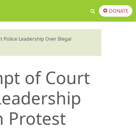
DONATE
 Police Leadership Over Illegal
mpt of Court
 Leadership
n Protest