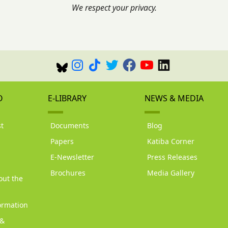
We respect your privacy.
O
E-LIBRARY
NEWS & MEDIA
t
Documents
Blog
Papers
Katiba Corner
d
E-Newsletter
Press Releases
Brochures
Media Gallery
out the
ormation
 &