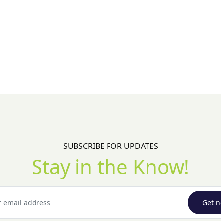
SUBSCRIBE FOR UPDATES
Stay in the Know!
Get n