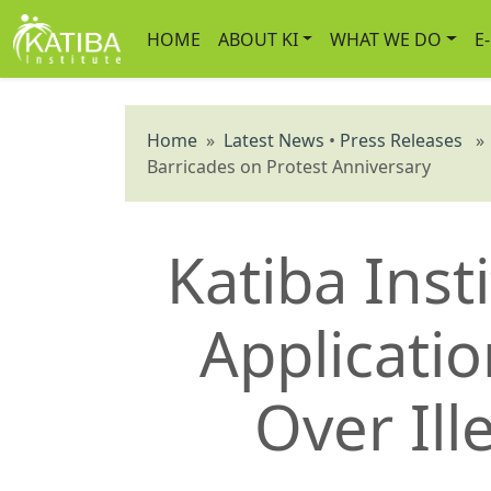
HOME
ABOUT KI
WHAT WE DO
E
Home
»
Latest News
•
Press Releases
» K
Barricades on Protest Anniversary
Katiba Inst
Applicatio
Over Ill