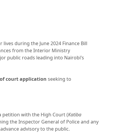
lives during the June 2024 Finance Bill
ances from the Interior Ministry
r public roads leading into Nairobi’s
of court application
seeking to
a petition with the High Court (
Katiba
ining the Inspector General of Police and any
 advance advisory to the public.