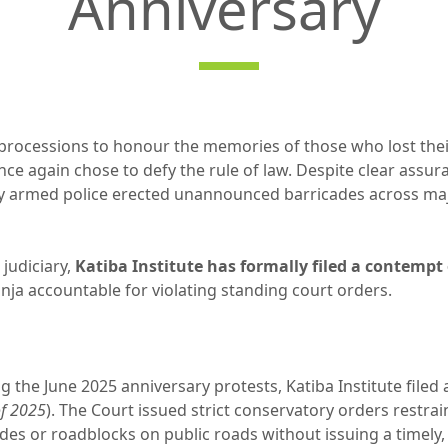
Anniversary
processions to honour the memories of those who lost their 
once again chose to defy the rule of law. Despite clear assur
y armed police erected unannounced barricades across majo
 judiciary,
Katiba Institute has formally filed a contempt 
nja accountable for violating standing court orders.
ng the June 2025 anniversary protests, Katiba Institute filed 
of 2025
). The Court issued strict conservatory orders restra
es or roadblocks on public roads without issuing a timely,