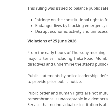
This ruling was issued to balance public sa
Infringe on the constitutional right to
Endanger lives by blocking emergency 
Disrupt economic activity and unnecessa
Violations of 25 June 2026
From the early hours of Thursday morning, 
major arteries, including Thika Road, Momba
directives and undermine the state’s publ
Public statements by police leadership, def
to provide prior public notice.
Public order and human rights are not mutua
remembrance is unacceptable in a democratic
Service that no individual or institution is 