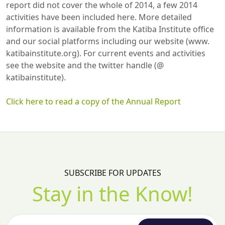
report did not cover the whole of 2014, a few 2014
activities have been included here. More detailed
information is available from the Katiba Institute office
and our social platforms including our website (www.
katibainstitute.org). For current events and activities
see the website and the twitter handle (@
katibainstitute).
Click here to read a copy of the Annual Report
SUBSCRIBE FOR UPDATES
Stay in the Know!