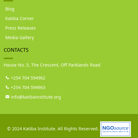
Blog
Katiba Corner
Press Releases
Media Gallery
CONTACTS
House No. 5, The Crescent, Off Parklands Road
+254 704 594962
+254 704 594963
info@katibainstitute.org
© 2024 Katiba Institute. All Rights Reserved.