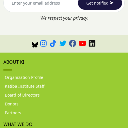
Get notified
We respect your privacy.
ABOUT KI
Organization Profile
Katiba Institute Staff
Board of Directors
Donors
Partners
WHAT WE DO