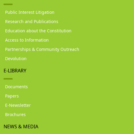
Public Interest Litigation
Research and Publications
Education about the Constitution
Access to Information
Partnerships & Community Outreach
Devolution
E-LIBRARY
Documents
Papers
E-Newsletter
Brochures
NEWS & MEDIA