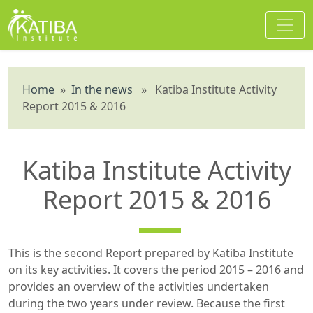
Home
»
In the news
» Katiba Institute Activity
Report 2015 & 2016
Katiba Institute Activity
Report 2015 & 2016
This is the second Report prepared by Katiba Institute
on its key activities. It covers the period 2015 – 2016 and
provides an overview of the activities undertaken
during the two years under review. Because the first