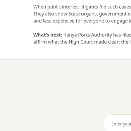
When public interest litigants file such cases
They also show State organs, government offi
and less expensive for everyone to engage 
What’s next:
Kenya Ports Authority has filed 
affirm what the High Court made clear: the