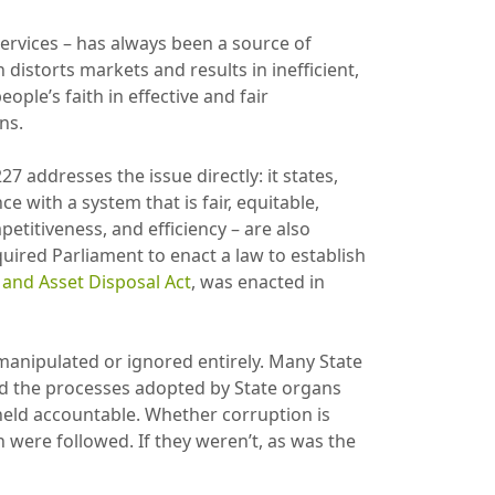
rvices – has always been a source of
istorts markets and results in inefficient,
ple’s faith in effective and fair
ons.
27 addresses the issue directly: it states,
e with a system that is fair, equitable,
petitiveness, and efficiency – are also
quired Parliament to enact a law to establish
and Asset Disposal Act
, was enacted in
manipulated or ignored entirely. Many State
 and the processes adopted by State organs
 held accountable. Whether corruption is
 were followed. If they weren’t, as was the