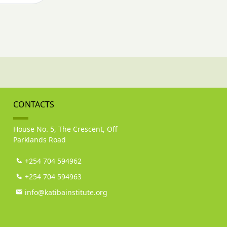
CONTACTS
House No. 5, The Crescent, Off
Parklands Road
+254 704 594962
+254 704 594963
info@katibainstitute.org