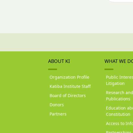
ABOUT KI
WHAT WE D
Organization Profile
Public Interes
Litigation
Katiba Institute Staff
Research an
Board of Directors
Publications
Donors
Education ab
Partners
Constitution
Access to Inf
Partnerships