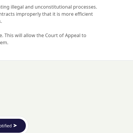
dating illegal and unconstitutional processes.
tracts improperly that it is more efficient
s.
. This will allow the Court of Appeal to
them.
otified