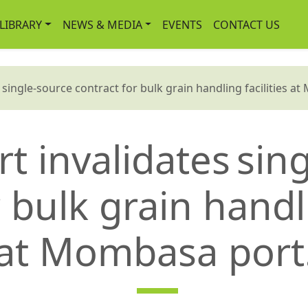
-LIBRARY
NEWS & MEDIA
EVENTS
CONTACT US
ingle-source contract for bulk grain handling facilities a
t invalidates sin
 bulk grain handli
at Mombasa port