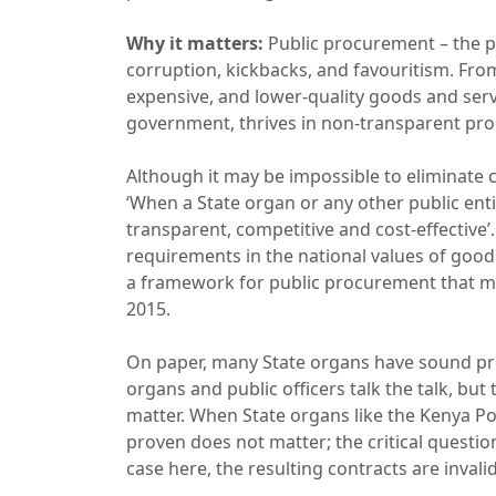
Why it matters:
Public procurement – the p
corruption, kickbacks, and favouritism. Fro
expensive, and lower-quality goods and serv
government, thrives in non-transparent proc
Although it may be impossible to eliminate cor
‘When a State organ or any other public entit
transparent, competitive and cost-effective’.
requirements in the national values of good 
a framework for public procurement that m
2015.
On paper, many State organs have sound proc
organs and public officers talk the talk, but
matter. When State organs like the Kenya Por
proven does not matter; the critical questio
case here, the resulting contracts are invali