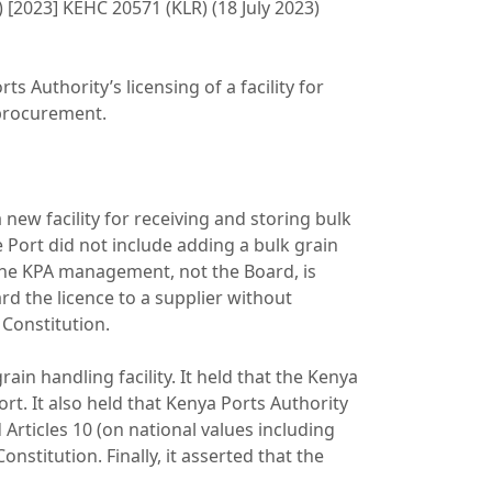
) [2023] KEHC 20571 (KLR) (18 July 2023)
s Authority’s licensing of a facility for
n procurement.
 new facility for receiving and storing bulk
 Port did not include adding a bulk grain
 the KPA management, not the Board, is
rd the licence to a supplier without
 Constitution.
rain handling facility. It held that the Kenya
t. It also held that Kenya Ports Authority
Articles 10 (on national values including
onstitution. Finally, it asserted that the