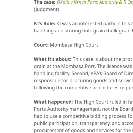
The case:
Okoiti v Kenya Ports Authority & 5 O
(Judgment)
KI’s Role:
KI was an interested party in this 
handling and storing bulk grain (bulk grain 
Court:
Mombasa High Court
What it’s about:
This case is about the proce
grain at the Mombasa Port. The licence was c
handling facility. Second, KPA’s Board of Di
responsible for procuring goods and services
following the competitive procedures requir
What happened:
The High Court ruled in fav
Ports Authority management, not the Board, 
had to use a competitive bidding process for
public participation, transparency, and accoun
procurement of goods and services for the 