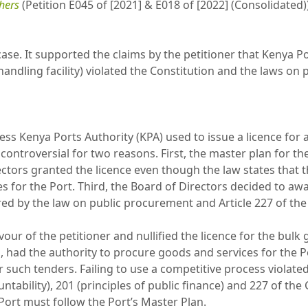
thers
(Petition E045 of [2021] & E018 of [2022] (Consolidated)
case. It supported the claims by the petitioner that Kenya Port
handling facility) violated the Constitution and the laws o
ss Kenya Ports Authority (KPA) used to issue a licence for a
ontroversial for two reasons. First, the master plan for the
rectors granted the licence even though the law states that
 for the Port. Third, the Board of Directors decided to awa
ed by the law on public procurement and Article 227 of the
our of the petitioner and nullified the licence for the bulk g
had the authority to procure goods and services for the Por
 such tenders. Failing to use a competitive process violated 
tability), 201 (principles of public finance) and 227 of the C
Port must follow the Port’s Master Plan.