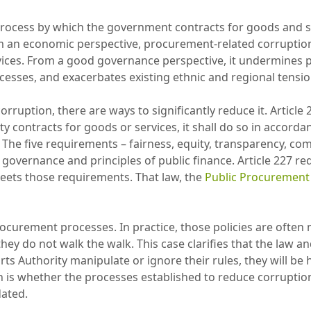
rocess by which the government contracts for goods and se
m an economic perspective, procurement-related corruption d
ices. From a good governance perspective, it undermines peo
esses, and exacerbates existing ethnic and regional tensi
ruption, there are ways to significantly reduce it. Article 2
y contracts for goods or services, it shall do so in accordanc
 The five requirements – fairness, equity, transparency, com
governance and principles of public finance. Article 227 re
eets those requirements. That law, the
Public Procurement 
urement processes. In practice, those policies are often 
 they do not walk the walk. This case clarifies that the law
ts Authority manipulate or ignore their rules, they will be
n is whether the processes established to reduce corruption
dated.