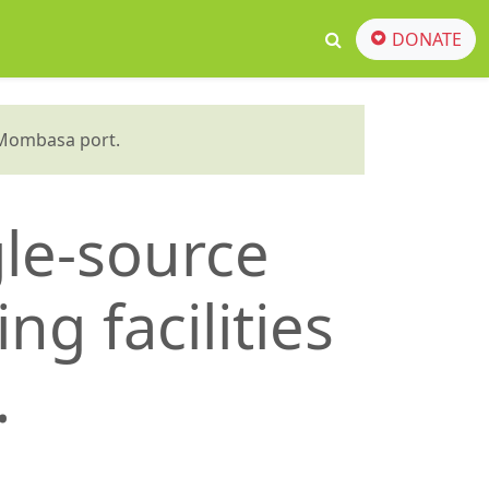
DONATE
t Mombasa port.
gle-source
ng facilities
.