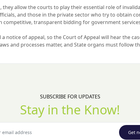
, they allow the courts to play their essential role of invali
cials, and those in the private sector who try to obtain con
in competitive, transparent bidding for government service
a notice of appeal, so the Court of Appeal will hear the case
 laws and processes matter, and State organs must follow 
SUBSCRIBE FOR UPDATES
Stay in the Know!
Get n