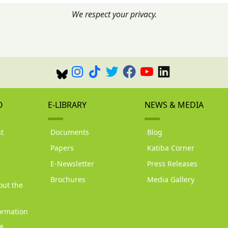
We respect your privacy.
O
E-LIBRARY
NEWS & MEDIA
t
Documents
Blog
Papers
Katiba Corner
d
E-Newsletter
Press Releases
Brochures
Media Gallery
out the
ormation
 &