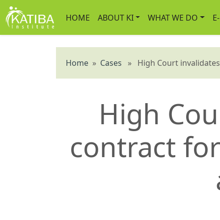
HOME
ABOUT KI
WHAT WE DO
E
Home
»
Cases
» High Court invalidates s
High Cour
contract for