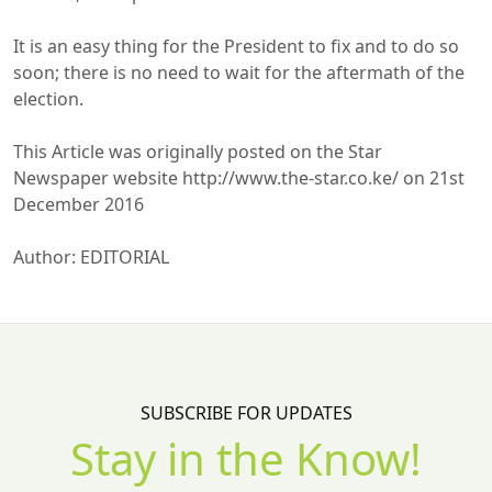
It is an easy thing for the President to fix and to do so
soon; there is no need to wait for the aftermath of the
election.
This Article was originally posted on the Star
Newspaper website http://www.the-star.co.ke/ on 21st
December 2016
Author: EDITORIAL
SUBSCRIBE FOR UPDATES
Stay in the Know!