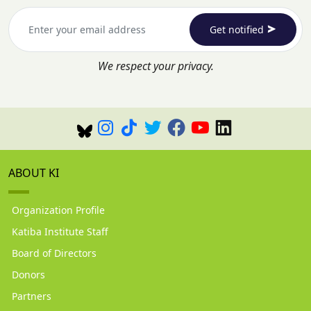
Get notified
We respect your privacy.
ABOUT KI
Organization Profile
Katiba Institute Staff
Board of Directors
Donors
Partners