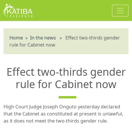
Home
»
In the news
» Effect two-thirds gender
rule for Cabinet now
Effect two-thirds gender
rule for Cabinet now
High Court Judge Joseph Onguto yesterday declared
that the Cabinet as constituted at present is unlawful,
as it does not meet the two-thirds gender rule.