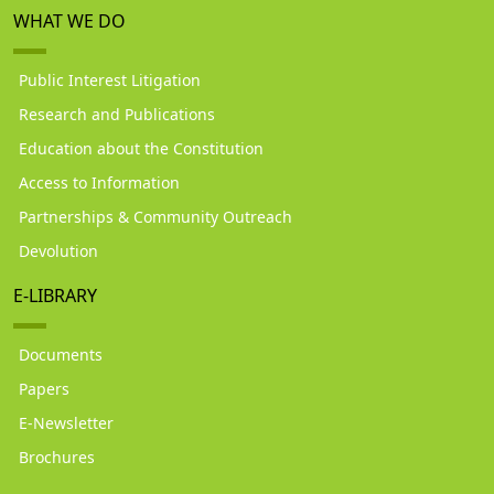
WHAT WE DO
Public Interest Litigation
Research and Publications
Education about the Constitution
Access to Information
Partnerships & Community Outreach
Devolution
E-LIBRARY
Documents
Papers
E-Newsletter
Brochures