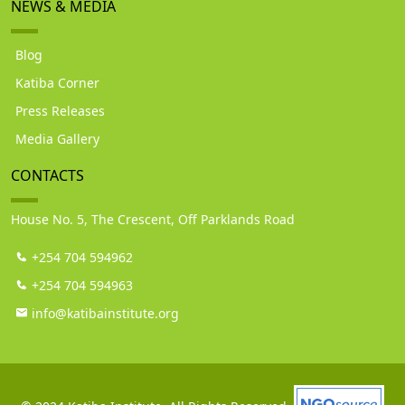
NEWS & MEDIA
Blog
Katiba Corner
Press Releases
Media Gallery
CONTACTS
House No. 5, The Crescent, Off Parklands Road
+254 704 594962
+254 704 594963
info@katibainstitute.org