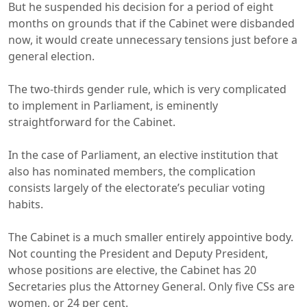
But he suspended his decision for a period of eight
months on grounds that if the Cabinet were disbanded
now, it would create unnecessary tensions just before a
general election.
The two-thirds gender rule, which is very complicated
to implement in Parliament, is eminently
straightforward for the Cabinet.
In the case of Parliament, an elective institution that
also has nominated members, the complication
consists largely of the electorate’s peculiar voting
habits.
The Cabinet is a much smaller entirely appointive body.
Not counting the President and Deputy President,
whose positions are elective, the Cabinet has 20
Secretaries plus the Attorney General. Only five CSs are
women, or 24 per cent.