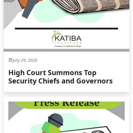
July 29, 2026
High Court Summons Top
Security Chiefs and Governors
for Defying Court Orders