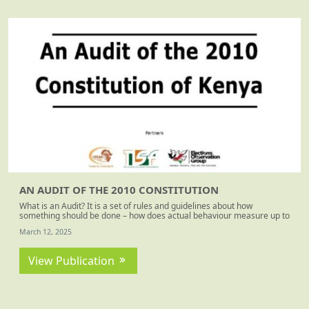
AN AUDIT OF THE 2010 CONSTITUTION
What is an Audit? It is a set of rules and guidelines about how
something should be done – how does actual behaviour measure up to
these? For this exercise, the rules and guidelines are those found in
March 12, 2025
the Constitution of Kenya 2010 – decided upon by the people of Kenya
over the 10-year period of active Constitution making.
View Publication