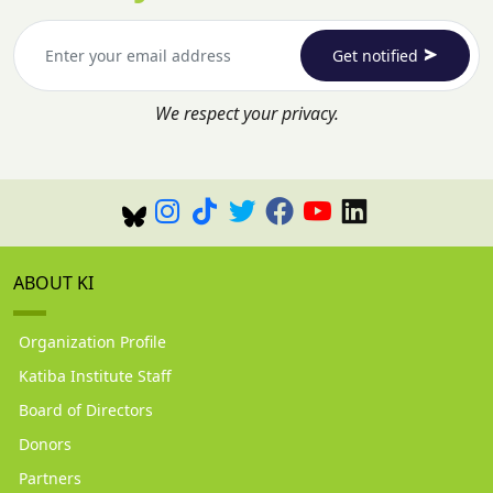
Get notified
We respect your privacy.
ABOUT KI
Organization Profile
Katiba Institute Staff
Board of Directors
Donors
Partners