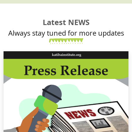
Latest NEWS
Always stay tuned for more updates