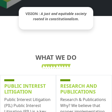
VISION :
A just and equitable society
rooted in constitutionalism.
WHAT WE DO
PUBLIC INTEREST
RESEARCH AND
LITIGATION
PUBLICATIONS
Public Interest Litigation
Research & Publications
(PIL) Public Interest
Why? We believe that
Litigation (PIL) is a key
proper implementation