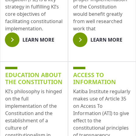
strategy in fulfilling KI’s
of the Constitution
core objectives of
would benefit greatly
facilitating constitutional
from well researched
implementation.
work that
LEARN MORE
LEARN MORE
EDUCATION ABOUT
ACCESS TO
THE CONSTITUTION
INFORMATION
KI’s philosophy is hinged
Katiba Institute regularly
on the full
makes use of Article 35
implementation of the
on Access To
Constitution and the
Information (ATI) to give
establishment of a
effect to the
culture of
constitutional principles
constitutionalism in
of transparency