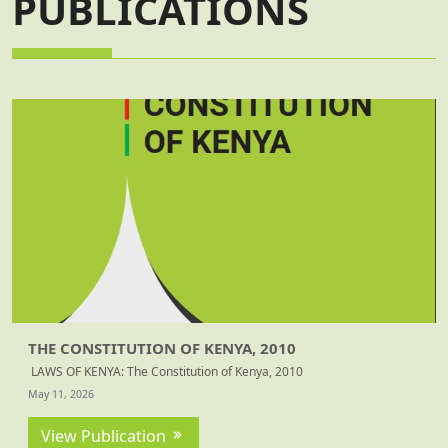
PUBLICATIONS
THE CONSTITUTION OF KENYA, 2010
LAWS OF KENYA: The Constitution of Kenya, 2010
May 11, 2026
View Publication