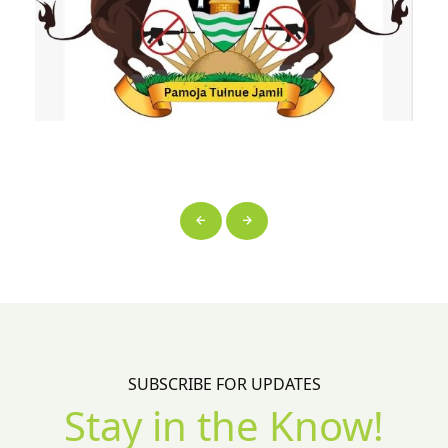
SUBSCRIBE FOR UPDATES
Stay in the Know!