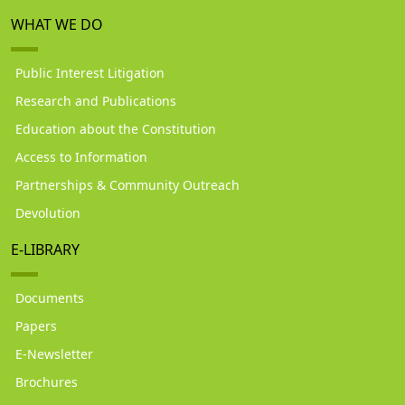
WHAT WE DO
Public Interest Litigation
Research and Publications
Education about the Constitution
Access to Information
Partnerships & Community Outreach
Devolution
E-LIBRARY
Documents
Papers
E-Newsletter
Brochures