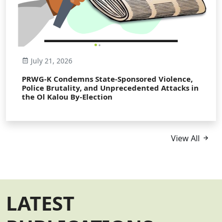
July 21, 2026
PRWG-K Condemns State-Sponsored Violence,
Police Brutality, and Unprecedented Attacks in
the Ol Kalou By-Election
View All
LATEST