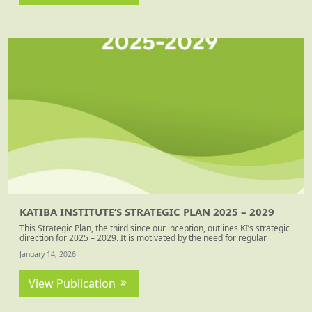
KATIBA INSTITUTE’S STRATEGIC PLAN 2025 – 2029
This Strategic Plan, the third since our inception, outlines KI’s strategic
direction for 2025 – 2029. It is motivated by the need for regular
strategic (re)positioning to better align with shifting contexts. The plan
January 14, 2026
presents our organisational identity, strategic ambitions, goals and
interventions. The strategic choices are based on the analysis of our
operating context, reflections on our record of accomplishment, and
View Publication
lessons learnt from our ending strategy period.