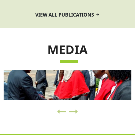
VIEW ALL PUBLICATIONS
MEDIA
VIEW ALL