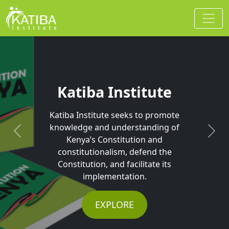
Katiba Institute
Katiba Institute seeks to promote
knowledge and understanding of
Previous
Next
Kenya’s Constitution and
constitutionalism, defend the
Constitution, and facilitate its
implementation.
EXPLORE