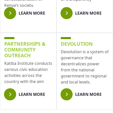
Kenya’s society.
LEARN MORE
LEARN MORE
PARTNERSHIPS &
DEVOLUTION
COMMUNITY
Devolution is a system of
OUTREACH
governance that
Katiba Institute conducts
decentralizes power
various civic education
from the national
activities across the
government to regional
country with the aim
and local levels.
LEARN MORE
LEARN MORE