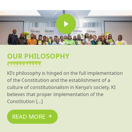
OUR PHILOSOPHY
KI’s philosophy is hinged on the full implementation
of the Constitution and the establishment of a
culture of constitutionalism in Kenya’s society. KI
believes that proper implementation of the
Constitution […]
READ MORE