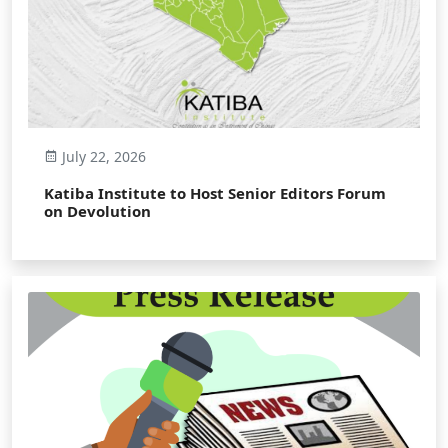
July 22, 2026
Katiba Institute to Host Senior Editors Forum
on Devolution