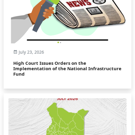
July 23, 2026
High Court Issues Orders on the
Implementation of the National Infrastructure
Fund