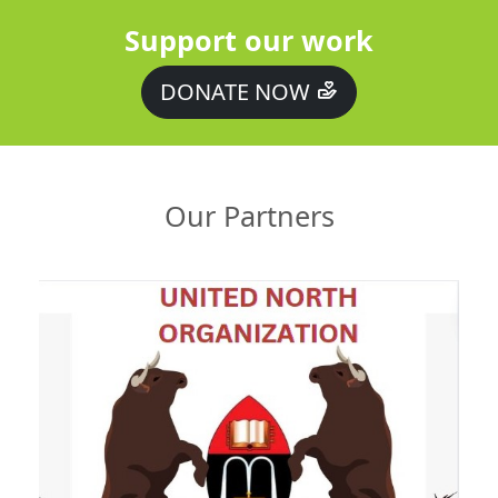
Support our work
DONATE NOW
Our Partners