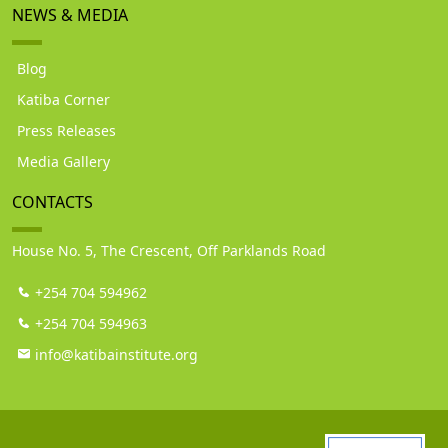
NEWS & MEDIA
Blog
Katiba Corner
Press Releases
Media Gallery
CONTACTS
House No. 5, The Crescent, Off Parklands Road
+254 704 594962
+254 704 594963
info@katibainstitute.org